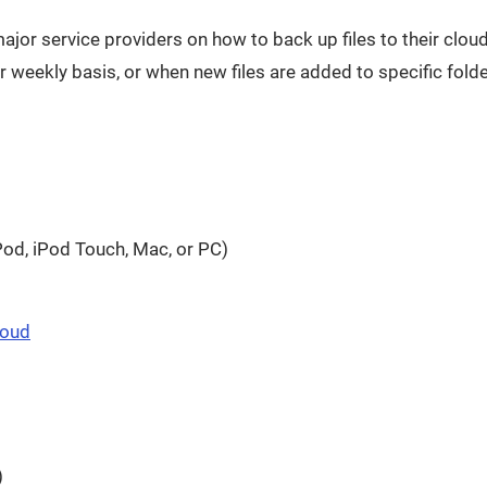
f major service providers on how to back up files to their clo
 weekly basis, or when new files are added to specific folde
 window
Pod, iPod Touch, Mac, or PC)
ns in a new window
Opens in a new window
loud
ndow
)