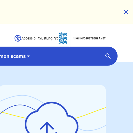
Accessibility
Est
Eng
Рус
Opens in a new window
mon scams