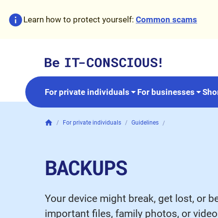
Skip to content
Accessibility
Learn how to protect yourself:
Common
scams
For private individuals
For businesses
Sho
For private individuals
Guidelines
Backups
BACKUPS
Your device might break, get lost, or b
important files, family photos, or vid