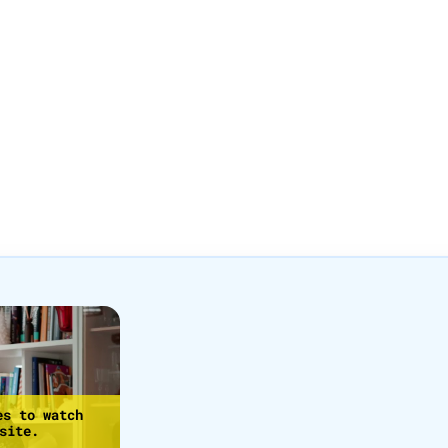
es to watch
site.