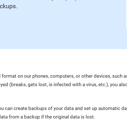
ackups.
ital format on our phones, computers, or other devices, such 
yed (breaks, gets lost, is infected with a virus, etc.), you al
you can create backups of your data and set up automatic d
ata from a backup if the original data is lost.