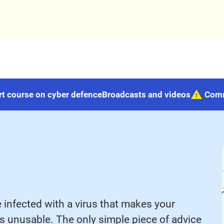
rt course on cyber defence
Broadcasts and videos
Com
e infected with a virus that makes your
eos unusable. The only simple piece of advice