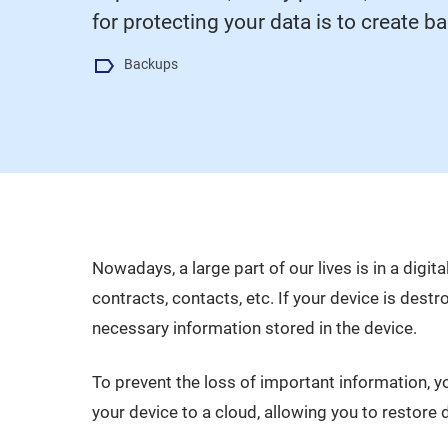
for protecting your data is to create b
Backups
Nowadays, a large part of our lives is in a dig
contracts, contacts, etc. If your device is destro
necessary information stored in the device.
To prevent the loss of important information, 
your device to a cloud, allowing you to restore d