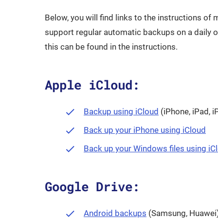
Below, you will find links to the instructions o
support regular automatic backups on a daily or
this can be found in the instructions.
Apple iCloud:
Opens in a new
Backup using iCloud
(iPhone, iPad, i
Ope
Back up your iPhone using iCloud
Back up your Windows files using iC
Google Drive:
Opens in a new wi
Android backups
(Samsung, Huawei