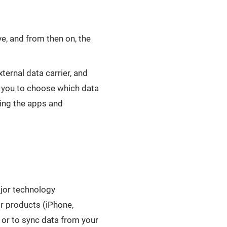
e, and from then on, the
ernal data carrier, and
w you to choose which data
ing the apps and
ajor technology
r products (iPhone,
 or to sync data from your