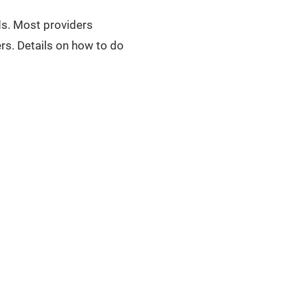
uds. Most providers
rs. Details on how to do