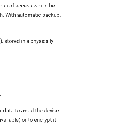
loss of access would be
th. With automatic backup,
), stored in a physically
.
r data to avoid the device
ailable) or to encrypt it