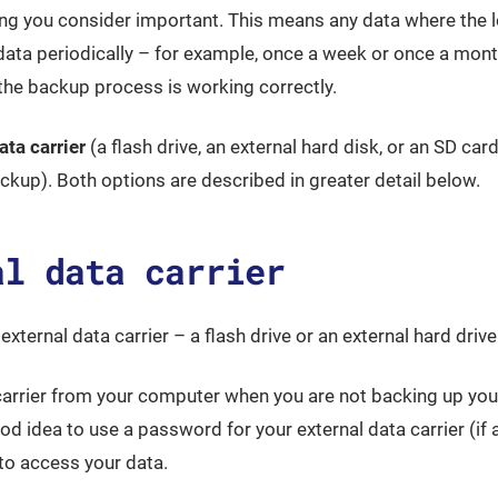
ing you consider important. This means any data where the 
 data periodically – for example, once a week or once a mon
 the backup process is working correctly.
ata carrier
(a flash drive, an external hard disk, or an SD card
kup). Both options are described in greater detail below.
al data carrier
external data carrier – a flash drive or an external hard drive
 carrier from your computer when you are not backing up you
d idea to use a password for your external data carrier (if av
to access your data.