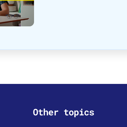
Other topics