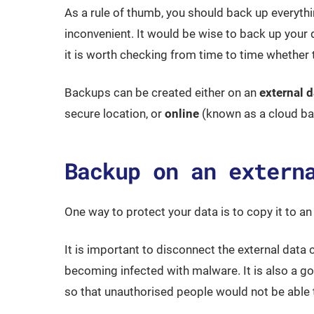
As a rule of thumb, you should back up everyth
inconvenient. It would be wise to back up your
it is worth checking from time to time whether
Backups can be created either on an
external d
secure location, or
online
(known as a cloud bac
Backup on an extern
One way to protect your data is to copy it to an 
It is important to disconnect the external data
becoming infected with malware. It is also a goo
so that unauthorised people would not be able 