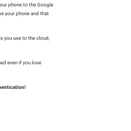
your phone to the Google
ose your phone and that
 you use to the cloud,
ined even if you lose
entication!