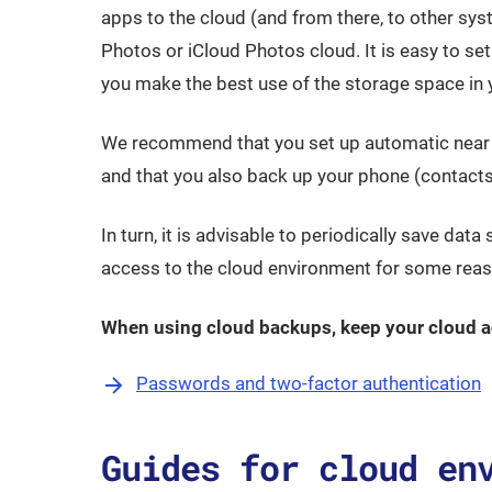
apps to the cloud (and from there, to other s
Photos or iCloud Photos cloud. It is easy to set
you make the best use of the storage space in 
We recommend that you set up automatic near re
and that you also back up your phone (contacts,
In turn, it is advisable to periodically save data 
access to the cloud environment for some reas
When using cloud backups, keep your cloud a
Passwords and two-factor authentication
Guides for cloud en