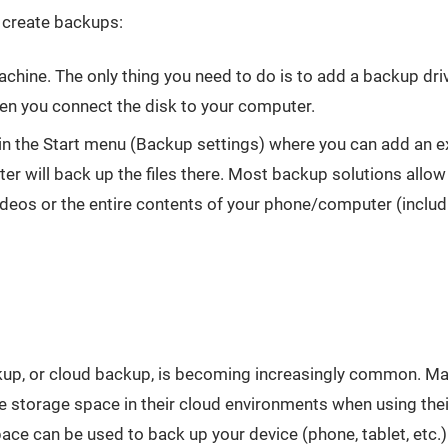
 create backups:
ine. The only thing you need to do is to add a backup driv
n you connect the disk to your computer.
in the Start menu (Backup settings) where you can add an ext
ter will back up the files there. Most backup solutions allo
deos or the entire contents of your phone/computer (includ
ackup, or cloud backup, is becoming increasingly common. M
e storage space in their cloud environments when using thei
e can be used to back up your device (phone, tablet, etc.)