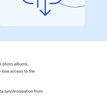
as photo albums,
so lose access to the
ata synchronisation from