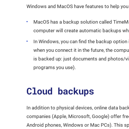
Windows and MacOS have features to help you
MacOS has a backup solution called TimeMach
computer will create automatic backups whe
In Windows, you can find the backup option 
when you connect it in the future, the compu
is backed up: just documents and photos/vi
programs you use).
Cloud backups
In addition to physical devices, online data b
companies (Apple, Microsoft, Google) offer fre
Android phones, Windows or Mac PCs). This spac