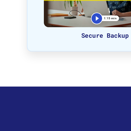
1:15 min
Secure Backup