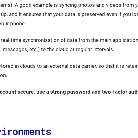
ystems). A good example is syncing photos and videos from 
 up, and it ensures that your data is preserved even if you l
your phone.
al-time synchronisation of data from the main applications
 messages, etc.) to the cloud at regular intervals.
stored in clouds to an external data carrier, so that it is reta
on.
ccount secure: use a strong password and two-factor auth
vironments